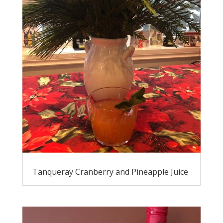
Tanqueray Cranberry and Pineapple Juice