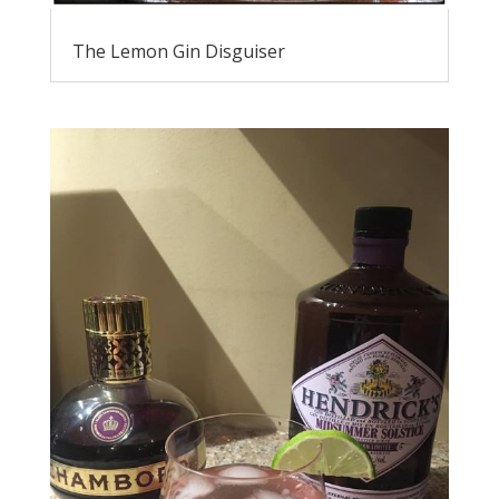
The Lemon Gin Disguiser