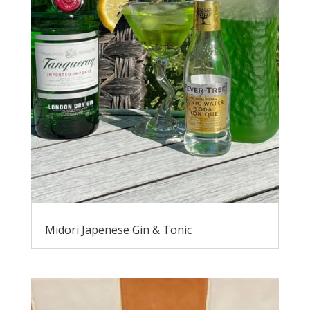
Midori Japenese Gin & Tonic