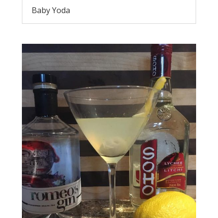
Baby Yoda