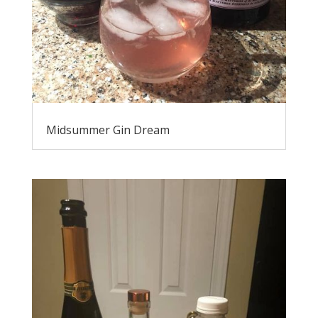
Midsummer Gin Dream