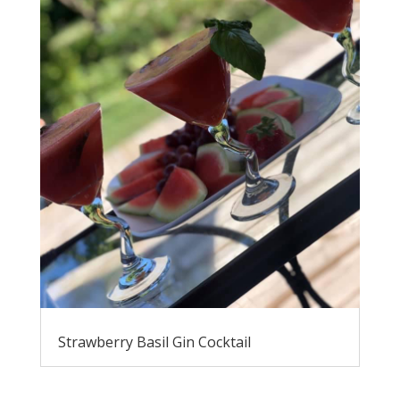
Strawberry Basil Gin Cocktail