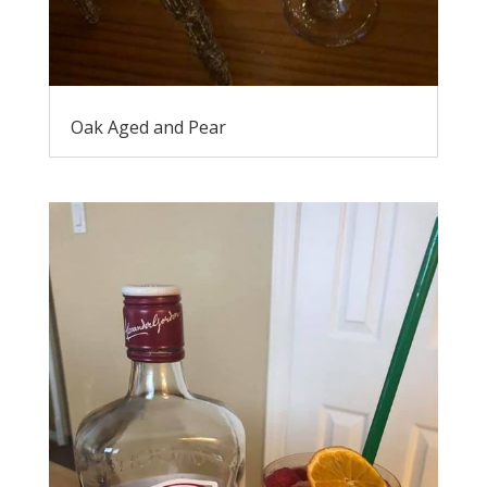
Oak Aged and Pear