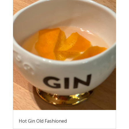
Hot Gin Old Fashioned