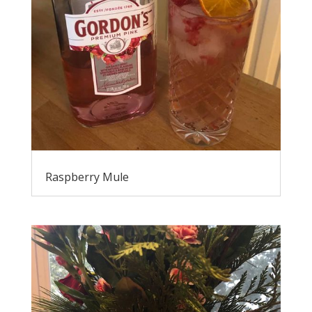
Raspberry Mule