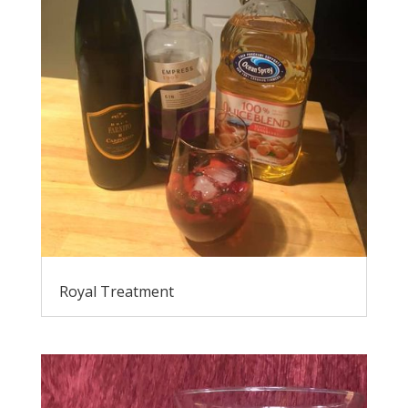
Royal Treatment