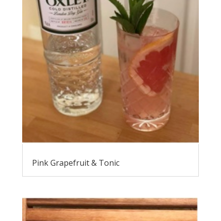
Pink Grapefruit & Tonic