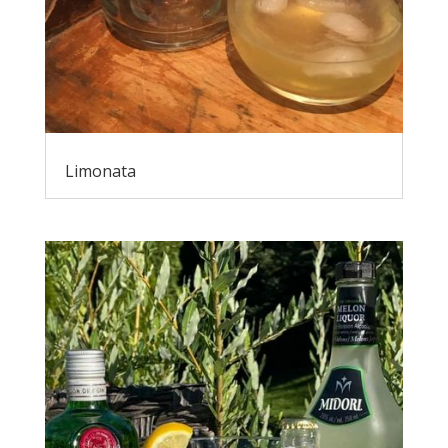
Limonata