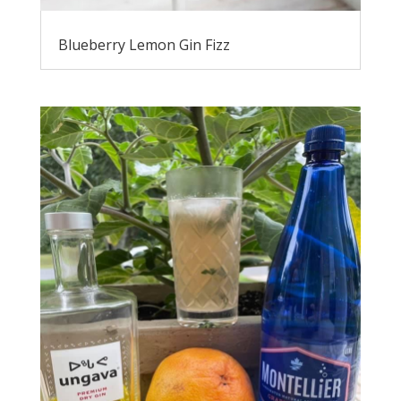
Blueberry Lemon Gin Fizz