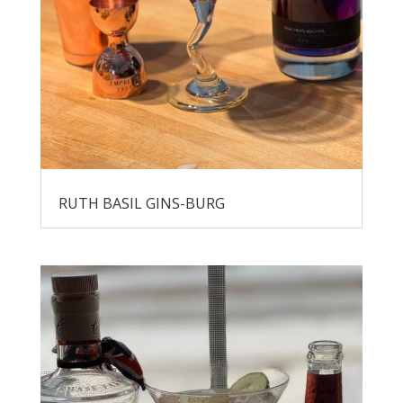
RUTH BASIL GINS-BURG