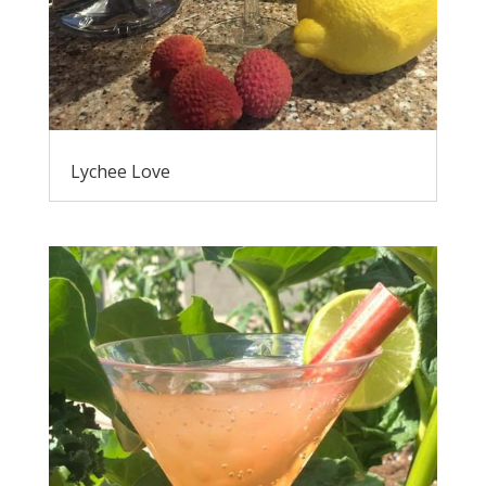
Lychee Love