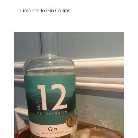
Limoncello Gin Collins