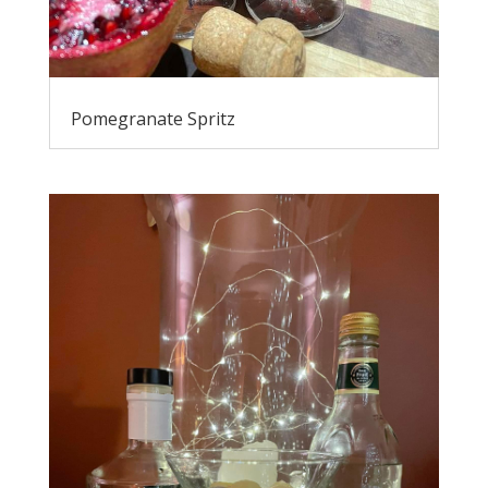
Pomegranate Spritz