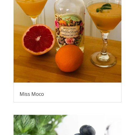
Miss Moco