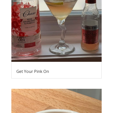
Get Your Pink On