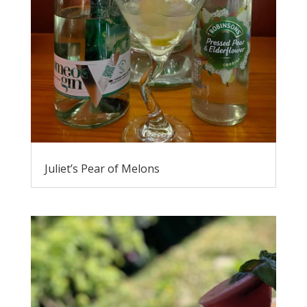
Juliet’s Pear of Melons