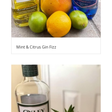
Mint & Citrus Gin Fizz