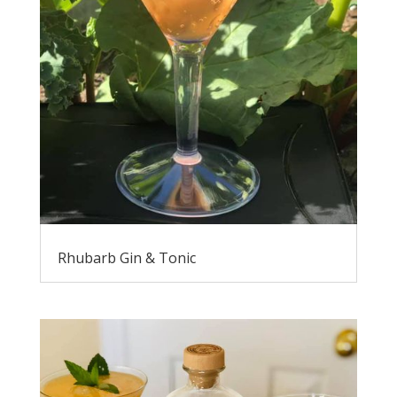
Rhubarb Gin & Tonic