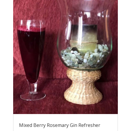
Mixed Berry Rosemary Gin Refresher