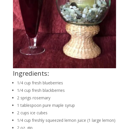
Ingredients:
1/4
cup
fresh blueberries
1/4
cup
fresh blackberries
2
sprigs
rosemary
1
tablespoon
pure maple syrup
2
cups
ice cubes
1/4
cup
freshly squeezed lemon juice
(1 large lemon)
2
oz.
gin