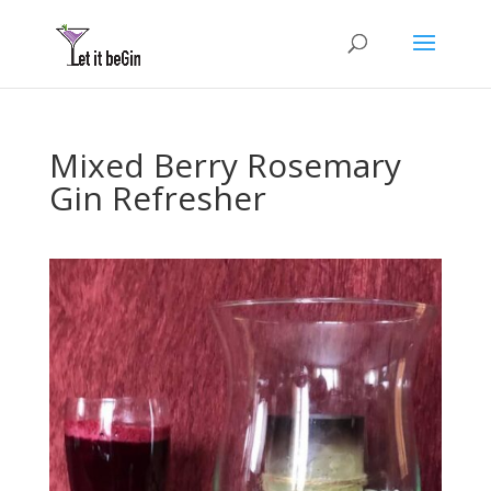
Mixed Berry Rosemary
Gin Refresher