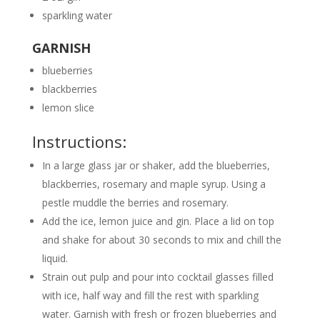
sparkling water
GARNISH
blueberries
blackberries
lemon slice
Instructions:
In a large glass jar or shaker, add the blueberries,
blackberries, rosemary and maple syrup. Using a
pestle muddle the berries and rosemary.
Add the ice, lemon juice and gin. Place a lid on top
and shake for about 30 seconds to mix and chill the
liquid.
Strain out pulp and pour into cocktail glasses filled
with ice, half way and fill the rest with sparkling
water. Garnish with fresh or frozen blueberries and