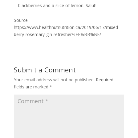
blackberries and a slice of lemon. Salut!
Source:
https://www.healthnutnutrition.ca/2019/06/17/mixed-
berry-rosemary-gin-refresher%EF%BB%BF/
Submit a Comment
Your email address will not be published.
Required
fields are marked
*