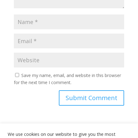
Save my name, email, and website in this browser
for the next time I comment.
This site uses Akismet to reduce spam.
Learn how
We use cookies on our website to give you the most
your comment data is processed.