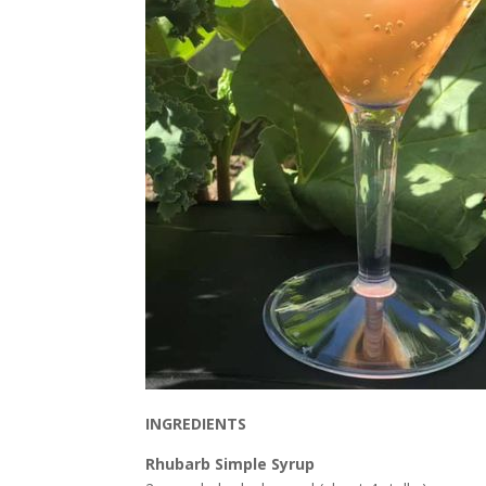
INGREDIENTS
Rhubarb Simple Syrup