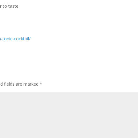
r to taste
-tonic-cocktail/
ed fields are marked
*