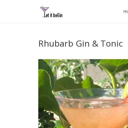
H
Rhubarb Gin & Tonic