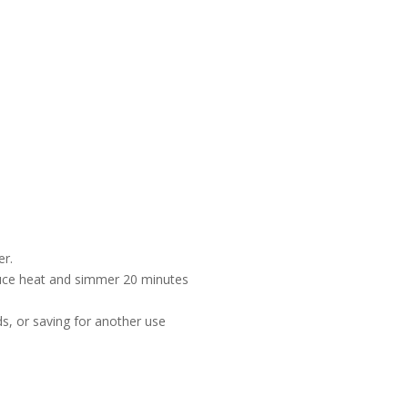
er.
duce heat and simmer 20 minutes
y
ids, or saving for another use