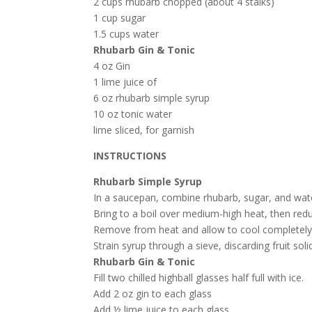
2 cups rhubarb chopped (about 4 stalks)
1 cup sugar
1.5 cups water
Rhubarb Gin & Tonic
4 oz Gin
1 lime juice of
6 oz rhubarb simple syrup
10 oz tonic water
lime sliced, for garnish
INSTRUCTIONS
Rhubarb Simple Syrup
In a saucepan, combine rhubarb, sugar, and wat
Bring to a boil over medium-high heat, then re
Remove from heat and allow to cool completel
Strain syrup through a sieve, discarding fruit sol
Rhubarb Gin & Tonic
Fill two chilled highball glasses half full with ice.
Add 2 oz gin to each glass
Add ½ lime juice to each glass