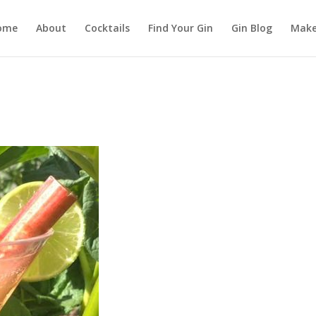
ome
About
Cocktails
Find Your Gin
Gin Blog
Make