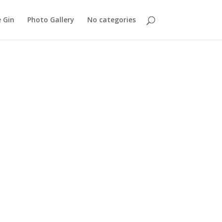
 Gin
Photo Gallery
No categories