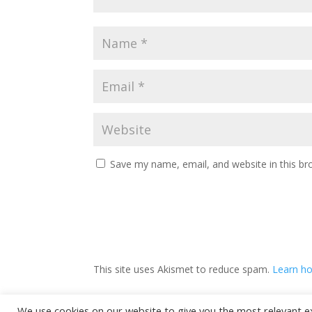
Save my name, email, and website in this br
This site uses Akismet to reduce spam.
Learn ho
We use cookies on our website to give you the most relevant e