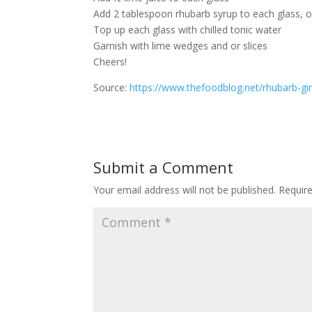
Add 2 tablespoon rhubarb syrup to each glass, o
Top up each glass with chilled tonic water
Garnish with lime wedges and or slices
Cheers!
Source:
https://www.thefoodblog.net/rhubarb-gin
Submit a Comment
Your email address will not be published.
Requir