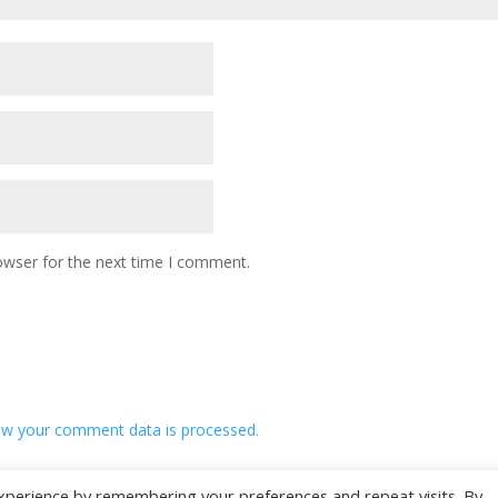
owser for the next time I comment.
w your comment data is processed.
xperience by remembering your preferences and repeat visits. By