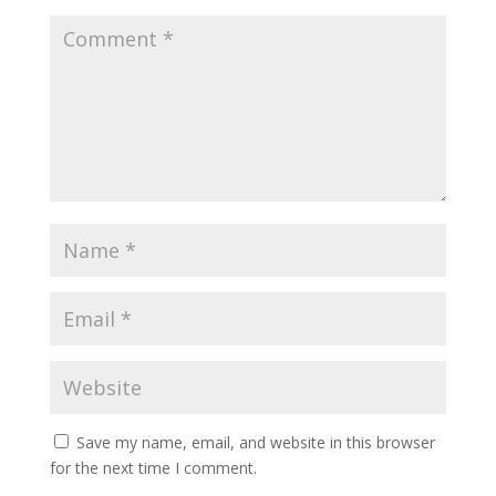
Save my name, email, and website in this browser
for the next time I comment.