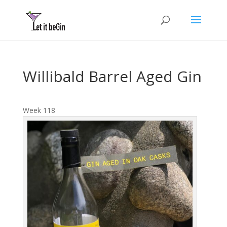
Willibald Barrel Aged Gin
Week 118