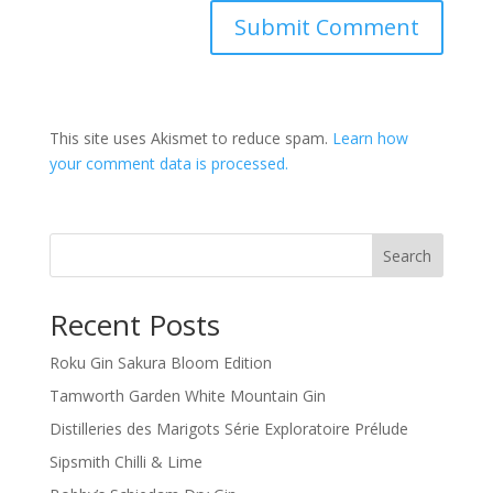
This site uses Akismet to reduce spam.
Learn how
your comment data is processed.
Search
Recent Posts
Roku Gin Sakura Bloom Edition
Tamworth Garden White Mountain Gin
Distilleries des Marigots Série Exploratoire Prélude
Sipsmith Chilli & Lime