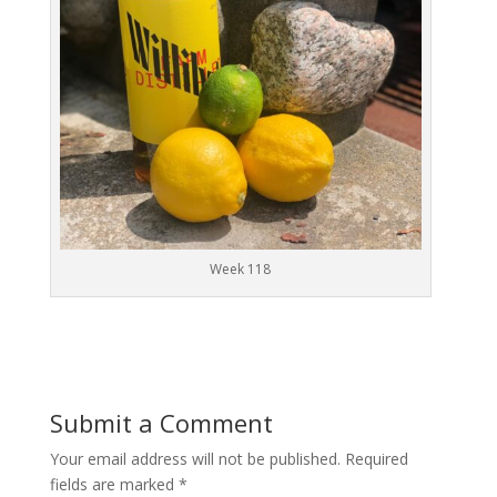
Week 118
Submit a Comment
Your email address will not be published.
Required
fields are marked
*