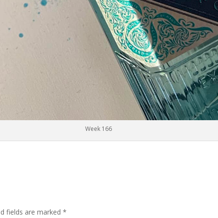
Week 166
ed fields are marked
*