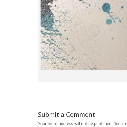
Submit a Comment
Your email address will not be published.
Requir