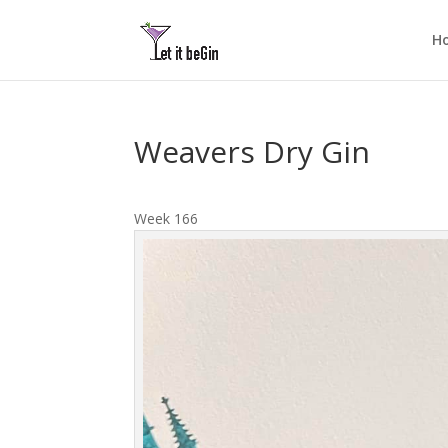
H
Weavers Dry Gin
Week 166