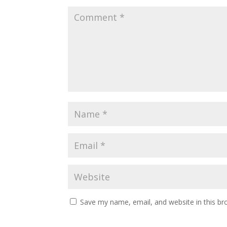
Save my name, email, and website in this br