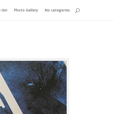
 Gin
Photo Gallery
No categories