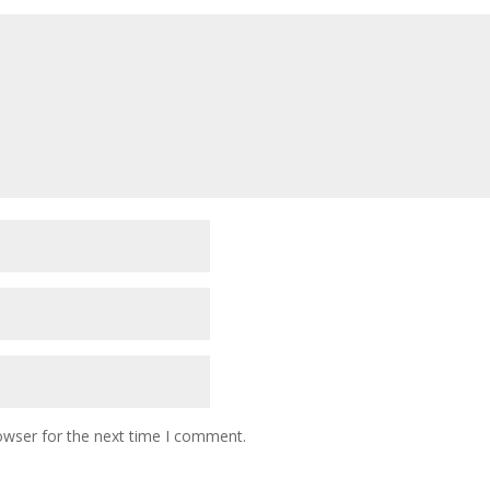
owser for the next time I comment.