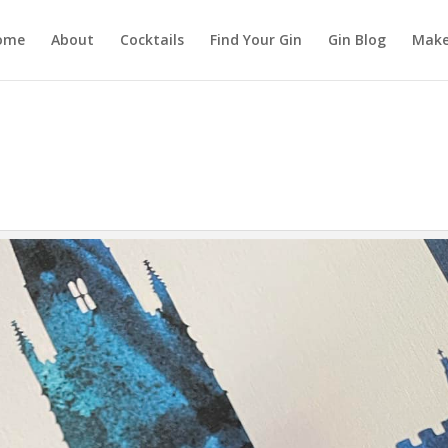
ome
About
Cocktails
Find Your Gin
Gin Blog
Make