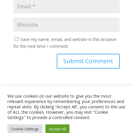
Save my name, email, and website in this browser
for the next time I comment.
This site uses Akismet to reduce spam.
Learn how
We use cookies on our website to give you the most
your comment data is processed.
relevant experience by remembering your preferences and
repeat visits. By clicking “Accept All”, you consent to the use
of ALL the cookies. However, you may visit "Cookie
Settings" to provide a controlled consent.
Cookie Settings
Accept All