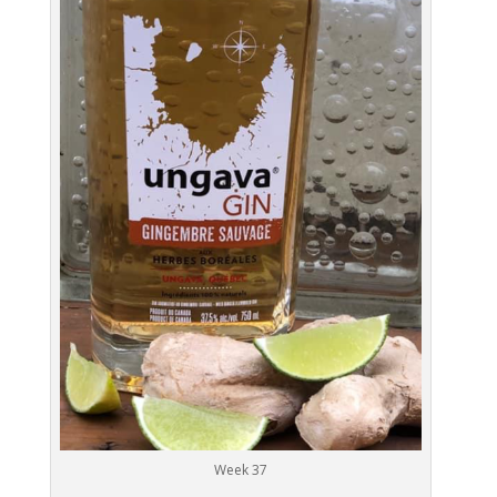
Week 37