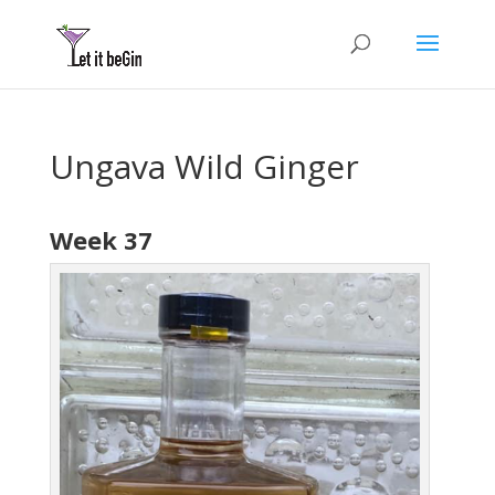
Ungava Wild Ginger
Week 37