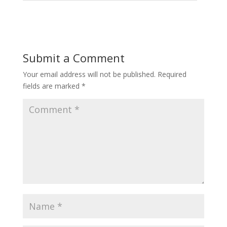
Submit a Comment
Your email address will not be published.
Required
fields are marked
*