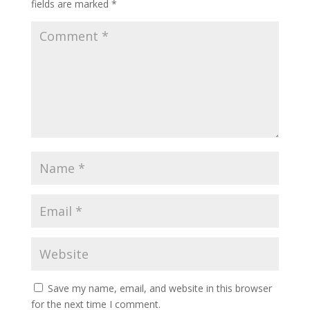
fields are marked
*
Save my name, email, and website in this browser
for the next time I comment.