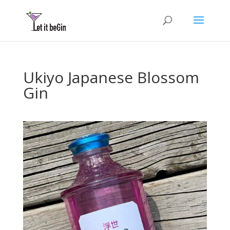
Ukiyo Japanese Blossom
Gin