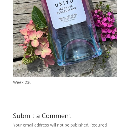
Week 230
Submit a Comment
Your email address will not be published.
Required