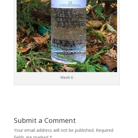
Week 6
Submit a Comment
Your email address will not be published.
Required
fields are marked
*