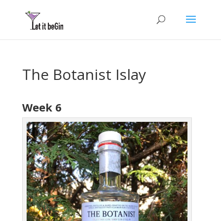
The Botanist Islay
Week 6