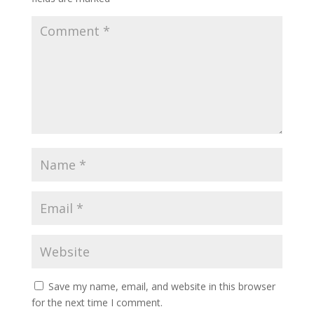
Save my name, email, and website in this browser
for the next time I comment.