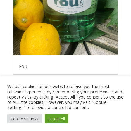
Fou
We use cookies on our website to give you the most
relevant experience by remembering your preferences and
repeat visits. By clicking “Accept All”, you consent to the use
of ALL the cookies. However, you may visit "Cookie
Settings" to provide a controlled consent.
Cookie Settings
Accept All
Privacy Policy