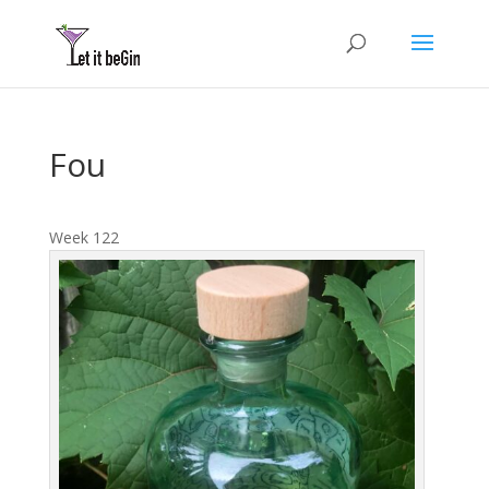
Fou
Week 122