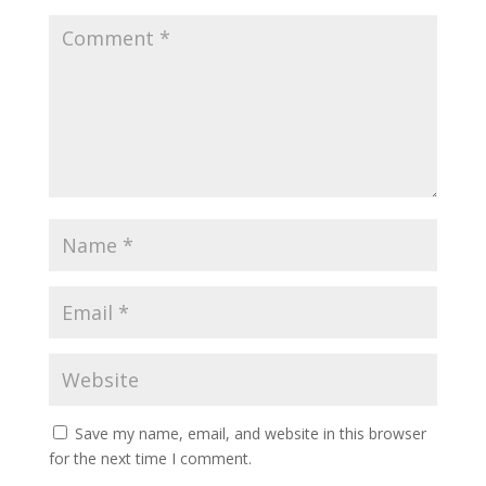
Save my name, email, and website in this browser
for the next time I comment.