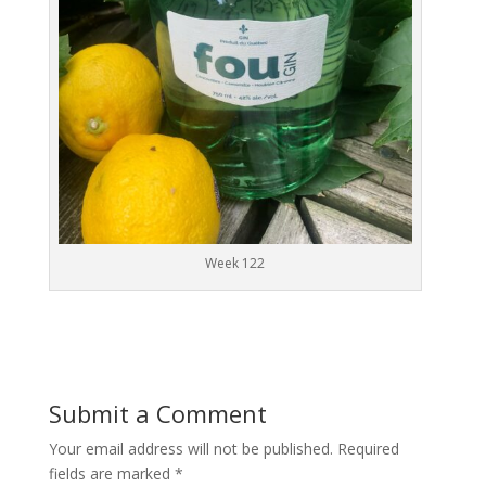
Week 122
Submit a Comment
Your email address will not be published.
Required
fields are marked
*