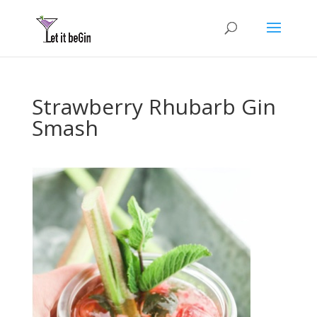
Strawberry Rhubarb Gin
Smash