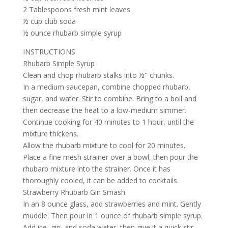
2 Tablespoons fresh mint leaves
½ cup club soda
½ ounce rhubarb simple syrup
INSTRUCTIONS
Rhubarb Simple Syrup
Clean and chop rhubarb stalks into ½″ chunks.
In a medium saucepan, combine chopped rhubarb,
sugar, and water. Stir to combine. Bring to a boil and
then decrease the heat to a low-medium simmer.
Continue cooking for 40 minutes to 1 hour, until the
mixture thickens.
Allow the rhubarb mixture to cool for 20 minutes.
Place a fine mesh strainer over a bowl, then pour the
rhubarb mixture into the strainer. Once it has
thoroughly cooled, it can be added to cocktails.
Strawberry Rhubarb Gin Smash
In an 8 ounce glass, add strawberries and mint. Gently
muddle. Then pour in 1 ounce of rhubarb simple syrup.
Add ice, gin, and soda water, then give it a quick stir.