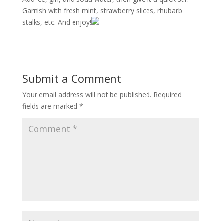
Garnish with fresh mint, strawberry slices, rhubarb
stalks, etc. And enjoy!
Submit a Comment
Your email address will not be published.
Required
fields are marked
*