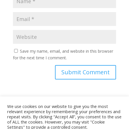
Save my name, email, and website in this browser
for the next time I comment.
This site uses Akismet to reduce spam.
Learn how
We use cookies on our website to give you the most
your comment data is processed.
relevant experience by remembering your preferences and
repeat visits. By clicking “Accept All”, you consent to the use
of ALL the cookies. However, you may visit "Cookie
Settings" to provide a controlled consent.