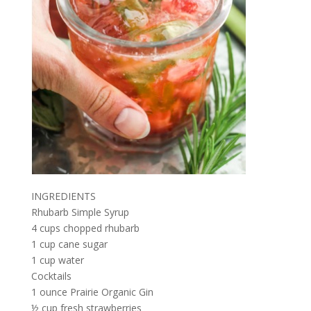
INGREDIENTS
Rhubarb Simple Syrup
4 cups chopped rhubarb
1 cup cane sugar
1 cup water
Cocktails
1 ounce Prairie Organic Gin
½ cup fresh strawberries