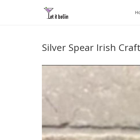
H
Silver Spear Irish Craf