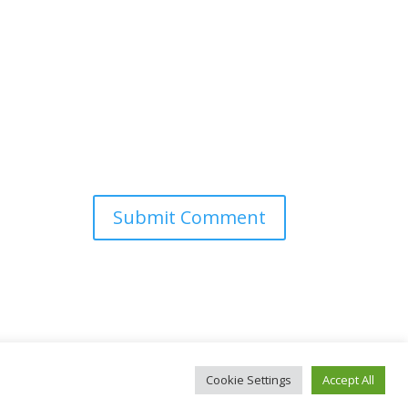
Cookie Settings
Accept All