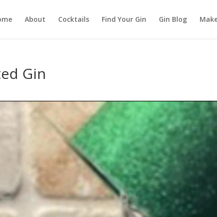
ome
About
Cocktails
Find Your Gin
Gin Blog
Make
ted Gin