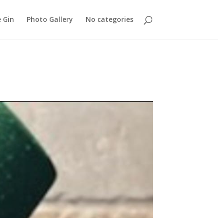
 Gin
Photo Gallery
No categories