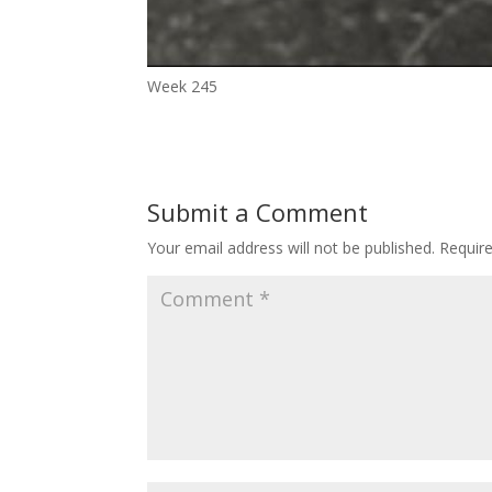
Week 245
Submit a Comment
Your email address will not be published.
Requir