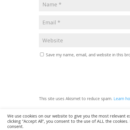
Save my name, email, and website in this br
This site uses Akismet to reduce spam.
Learn ho
We use cookies on our website to give you the most relevant e
clicking “Accept All”, you consent to the use of ALL the cookies
Privacy Policy
consent.