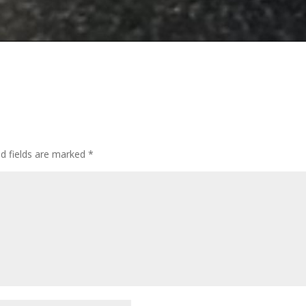
ed fields are marked
*