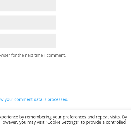
owser for the next time I comment.
w your comment data is processed.
xperience by remembering your preferences and repeat visits. By
. However, you may visit "Cookie Settings" to provide a controlled