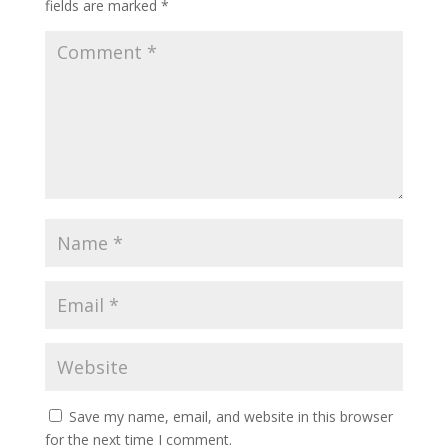
fields are marked
*
Save my name, email, and website in this browser
for the next time I comment.