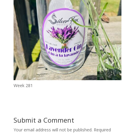
Week 281
Submit a Comment
Your email address will not be published.
Required