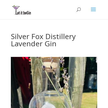
Silver Fox Distillery
Lavender Gin