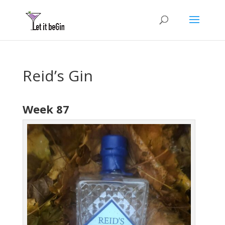
Reid’s Gin
Week 87