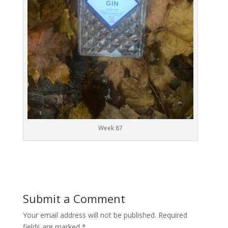
Week 87
Submit a Comment
Your email address will not be published.
Required
fields are marked
*