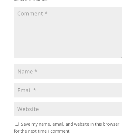
Save my name, email, and website in this browser
for the next time I comment.