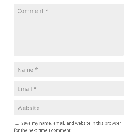
Save my name, email, and website in this browser
for the next time I comment.