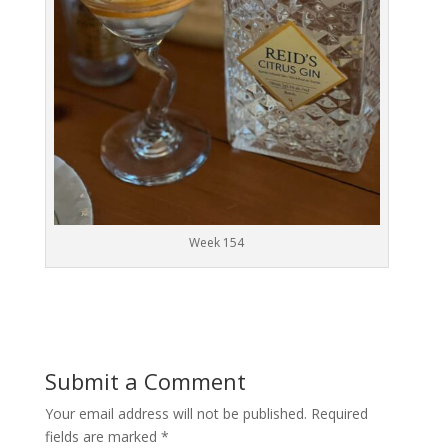
Week 154
Submit a Comment
Your email address will not be published.
Required
fields are marked
*