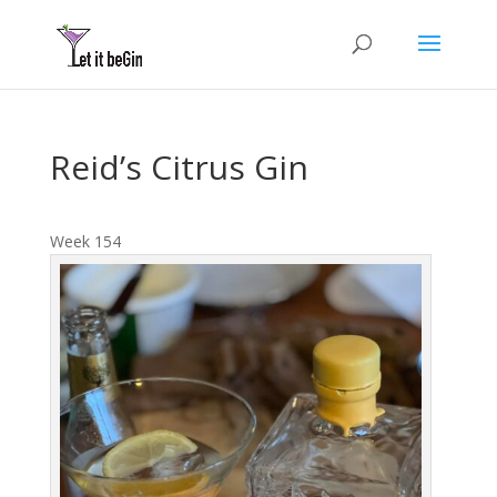
Reid’s Citrus Gin
Week 154