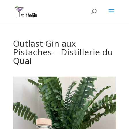
Outlast Gin aux
Pistaches – Distillerie du
Quai