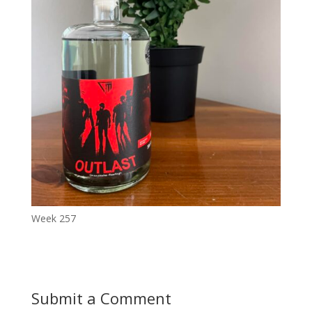
Week 257
Submit a Comment