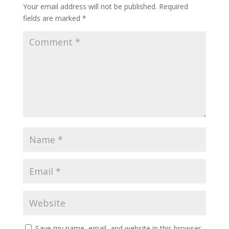
Your email address will not be published.
Required
fields are marked
*
Save my name, email, and website in this browser