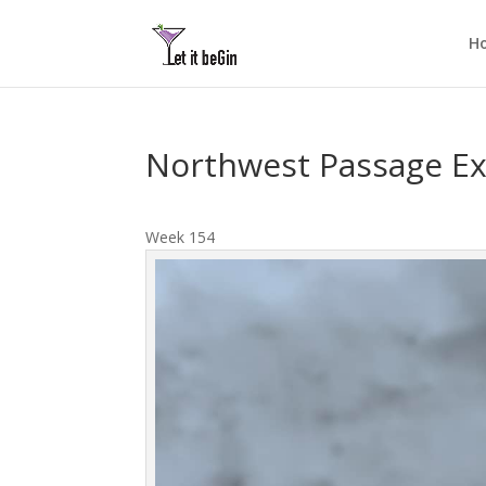
H
Northwest Passage Ex
Week 154