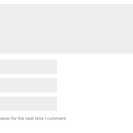
owser for the next time I comment.