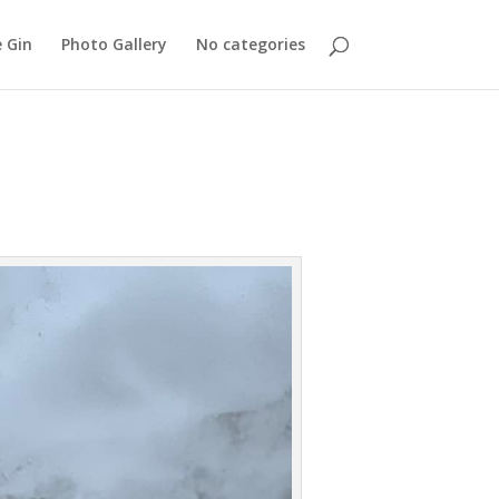
 Gin
Photo Gallery
No categories