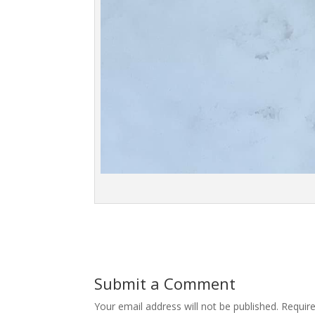
Submit a Comment
Your email address will not be published.
Requir