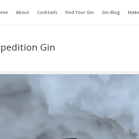
ome
About
Cocktails
Find Your Gin
Gin Blog
Make
pedition Gin