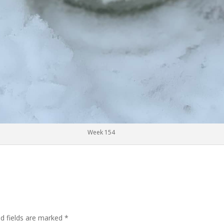
Week 154
ed fields are marked
*