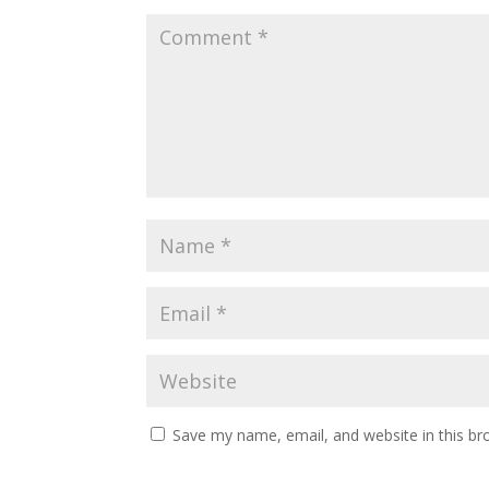
Save my name, email, and website in this br