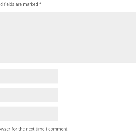
ed fields are marked
*
owser for the next time I comment.