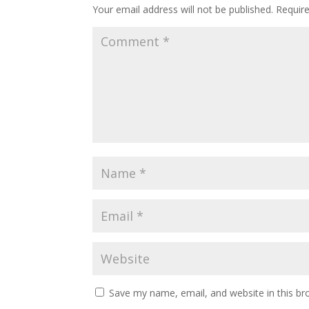
Your email address will not be published.
Requir
Save my name, email, and website in this br