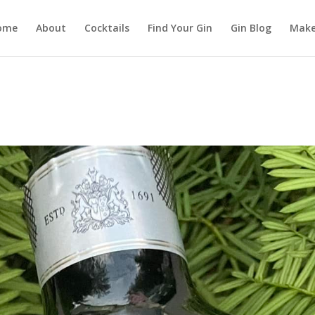
ome
About
Cocktails
Find Your Gin
Gin Blog
Make