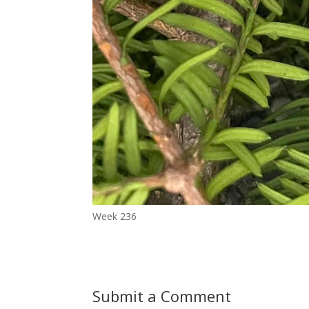
Week 236
Submit a Comment