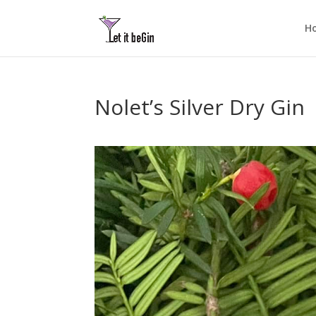
H
Nolet’s Silver Dry Gin