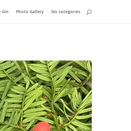
 Gin
Photo Gallery
No categories