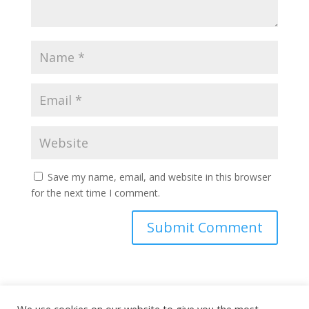
Save my name, email, and website in this browser
for the next time I comment.
This site uses Akismet to reduce spam.
Learn how