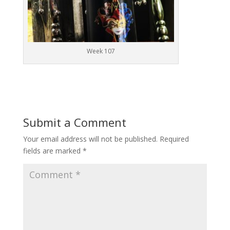
Week 107
Submit a Comment
Your email address will not be published.
Required
fields are marked
*