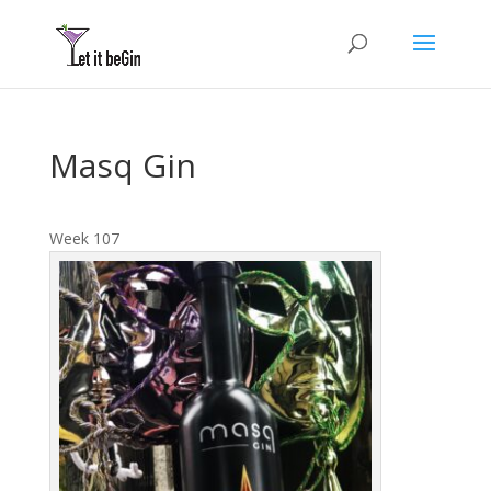
Masq Gin
Week 107