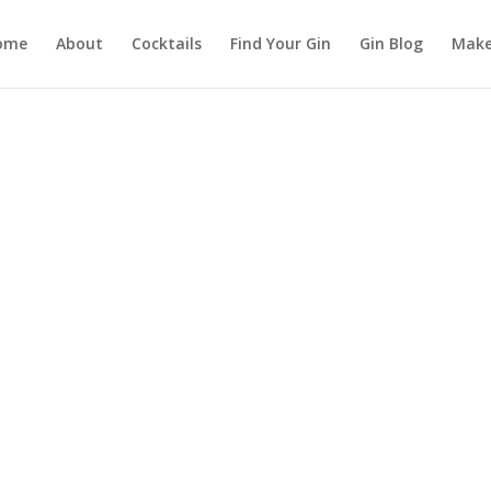
ome
About
Cocktails
Find Your Gin
Gin Blog
Make