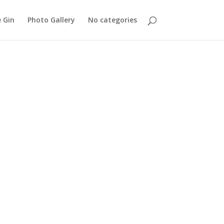
 Gin
Photo Gallery
No categories