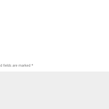
ed fields are marked
*