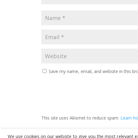
Save my name, email, and website in this br
This site uses Akismet to reduce spam.
Learn ho
We use cookies on our website to give you the most relevant e