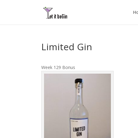
H
Limited Gin
Week 129 Bonus