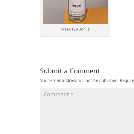
Week 129 Bonus
Submit a Comment
Your email address will not be published.
Requir