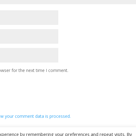
owser for the next time I comment.
w your comment data is processed.
xperience by remembering your preferences and repeat visits. By