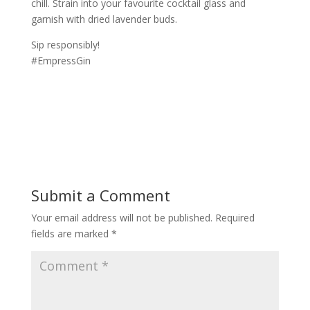
chill. Strain into your favourite cocktail glass and
garnish with dried lavender buds.
Sip responsibly!
#EmpressGin
Submit a Comment
Your email address will not be published.
Required
fields are marked
*