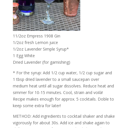
11/2oz Empress 1908 Gin
1/2oz fresh Lemon juice
1/2oz Lavender Simple Syrup*
1 Egg White
Dried Lavender (for garnishing)
* For the syrup: Add 1/2 cup water, 1/2 cup sugar and
1 tbsp dried lavender to a small saucepan over
medium heat until all sugar dissolves. Reduce heat and
simmer for 10-15 minutes. Cool, strain and voilà!
Recipe makes enough for approx. 5 cocktails. Doble to
keep some extra for later!
METHOD: Add ingredients to cocktail shaker and shake
vigorously for about 30s. Add ice and shake again to