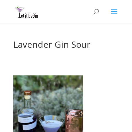
Lavender Gin Sour