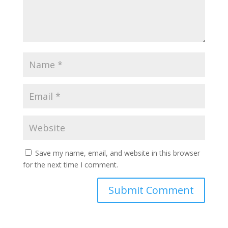
Save my name, email, and website in this browser
for the next time I comment.