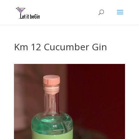
Km 12 Cucumber Gin