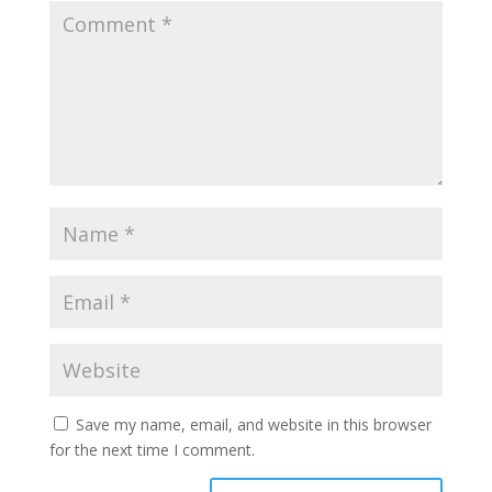
Save my name, email, and website in this browser
for the next time I comment.