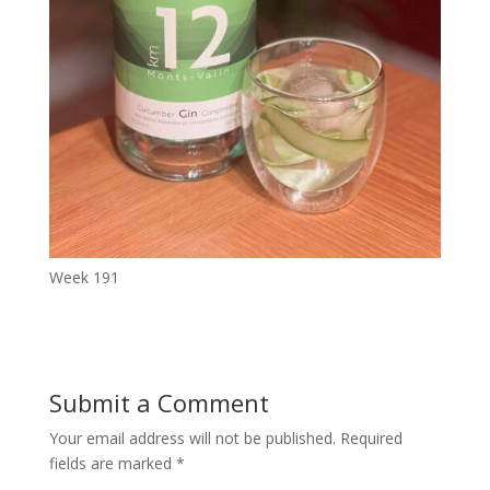
Week 191
Submit a Comment
Your email address will not be published.
Required
fields are marked
*