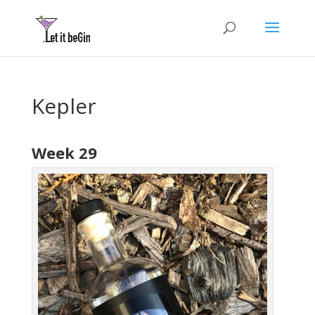
Kepler
Week 29