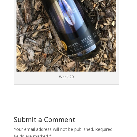
Week 29
Submit a Comment
Your email address will not be published.
Required
fields are marked
*