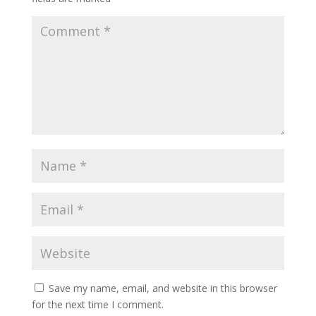
Save my name, email, and website in this browser
for the next time I comment.