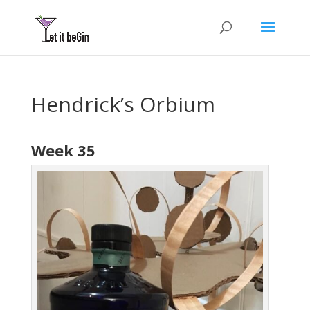
Hendrick’s Orbium
Week 35