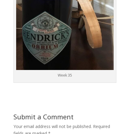
Week 35
Submit a Comment
Your email address will not be published.
Required
fields are marked
*