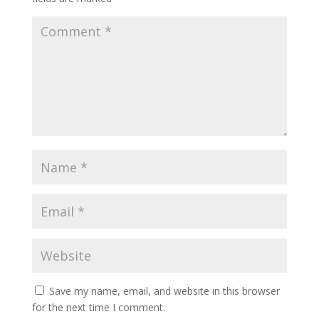
Save my name, email, and website in this browser
for the next time I comment.