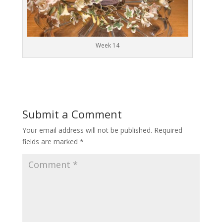
Week 14
Submit a Comment
Your email address will not be published.
Required
fields are marked
*