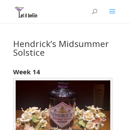
Hendrick’s Midsummer
Solstice
Week 14