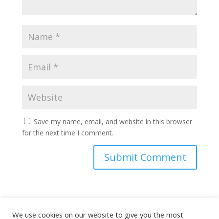
Save my name, email, and website in this browser
for the next time I comment.
This site uses Akismet to reduce spam.
Learn how
We use cookies on our website to give you the most
your comment data is processed.