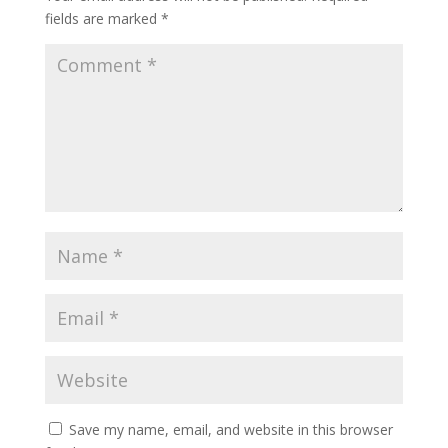
fields are marked
*
Save my name, email, and website in this browser