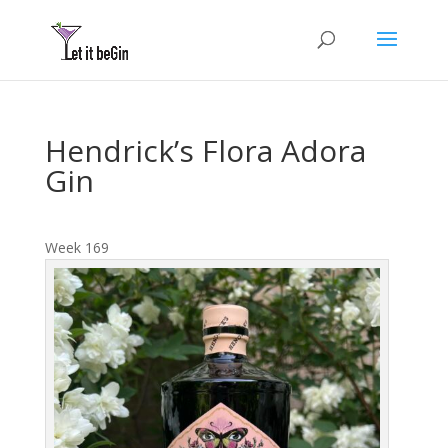
Hendrick’s Flora Adora
Gin
Week 169