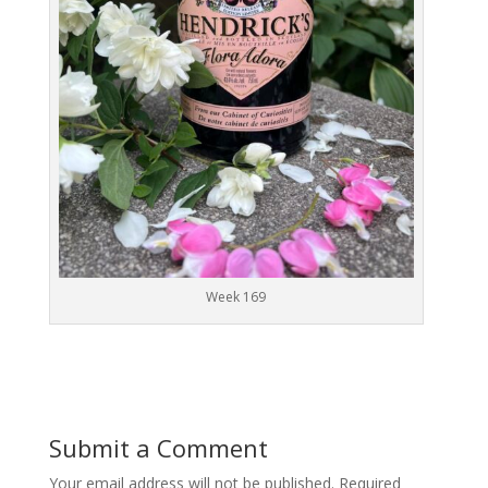
Week 169
Submit a Comment
Your email address will not be published.
Required