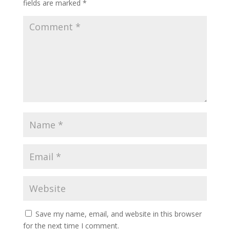
fields are marked
*
Save my name, email, and website in this browser
for the next time I comment.