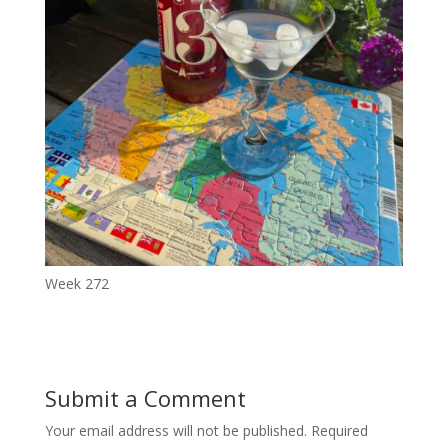
Week 272
Submit a Comment
Your email address will not be published.
Required