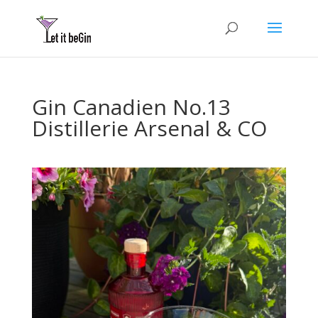
Gin Canadien No.13
Distillerie Arsenal & CO