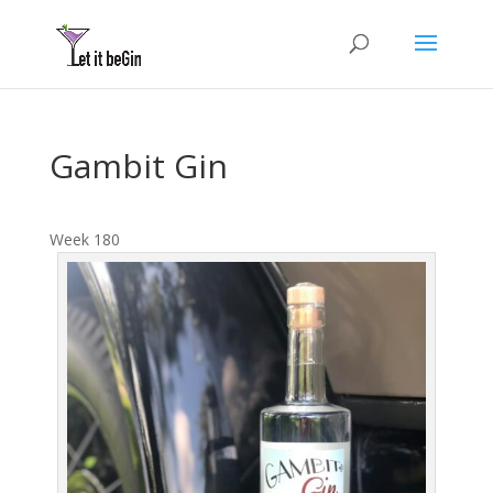
Gambit Gin
Week 180