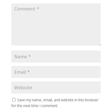
Save my name, email, and website in this browser
for the next time I comment.