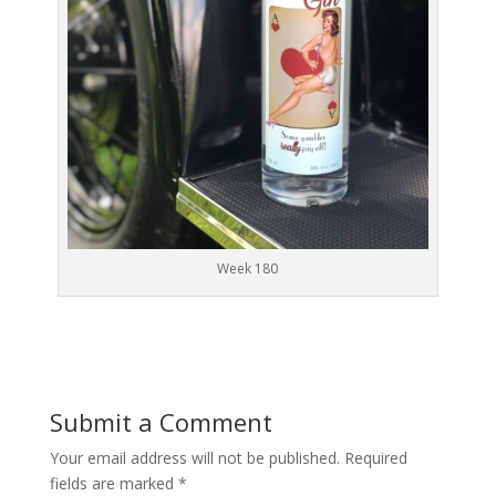
Week 180
Submit a Comment
Your email address will not be published.
Required
fields are marked
*