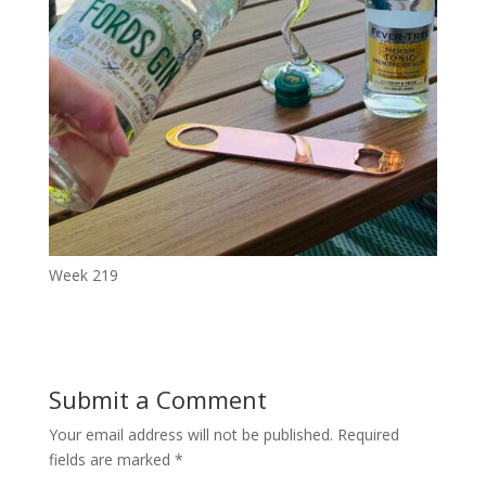
Week 219
Submit a Comment
Your email address will not be published.
Required
fields are marked
*