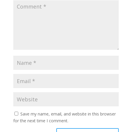
Save my name, email, and website in this browser
for the next time I comment.