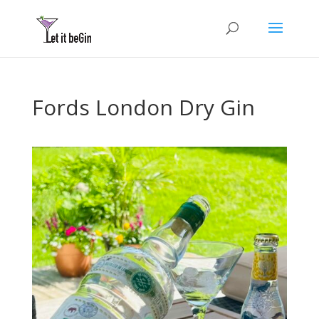
Fords London Dry Gin