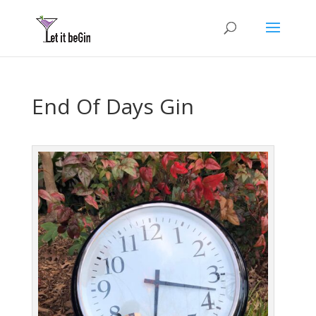
End Of Days Gin