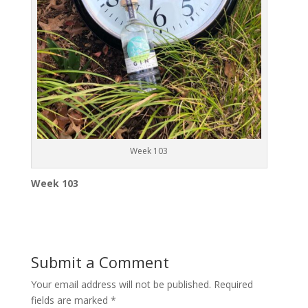
Week 103
Week 103
Submit a Comment
Your email address will not be published.
Required
fields are marked
*