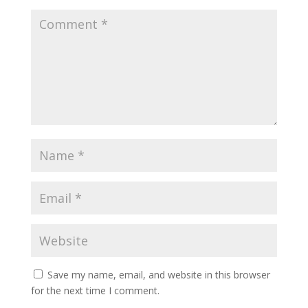
Save my name, email, and website in this browser
for the next time I comment.