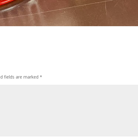
ed fields are marked
*