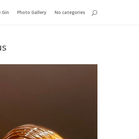
 Gin
Photo Gallery
No categories
us