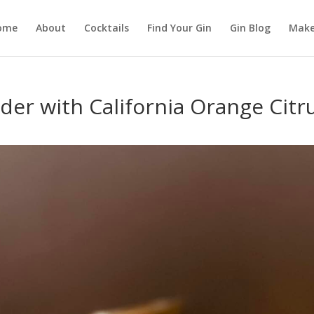
ome
About
Cocktails
Find Your Gin
Gin Blog
Make
 with California Orange Citr