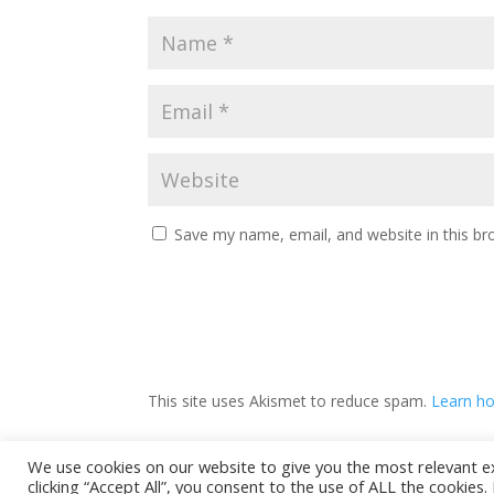
Save my name, email, and website in this br
This site uses Akismet to reduce spam.
Learn ho
We use cookies on our website to give you the most relevant e
clicking “Accept All”, you consent to the use of ALL the cookies