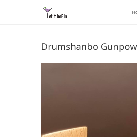
H
Drumshanbo Gunpowder