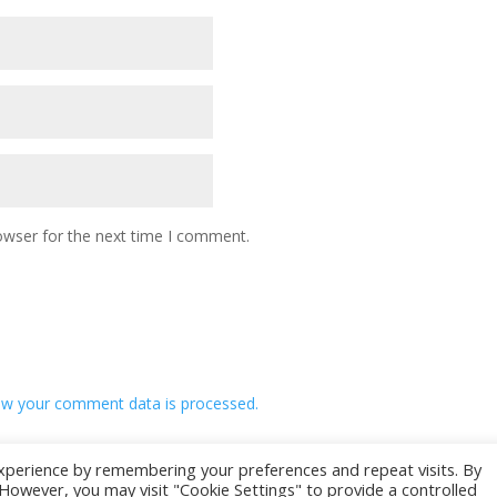
owser for the next time I comment.
w your comment data is processed.
xperience by remembering your preferences and repeat visits. By
. However, you may visit "Cookie Settings" to provide a controlled