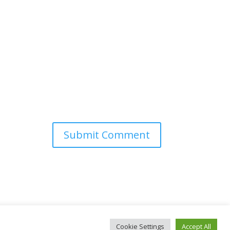
Cookie Settings
Accept All