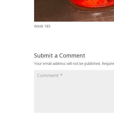
Week 185
Submit a Comment
Your email address will not be published.
Requir