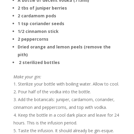
A bottle of decent vodka (715ml)
2 tbs of juniper berries
2 cardamom pods
1 tsp coriander seeds
1/2 cinnamon stick
2 peppercorns
Dried orange and lemon peels (remove the
pith)
2 sterilized bottles
Make your gin:
Sterilize your bottle with boiling water. Allow to cool.
Pour half of the vodka into the bottle.
Add the botanicals: juniper, cardamom, coriander,
cinnamon and peppercorns, and top with vodka.
Keep the bottle in a cool dark place and leave for 24
hours. This is the infusion period.
Taste the infusion. It should already be gin-esque.