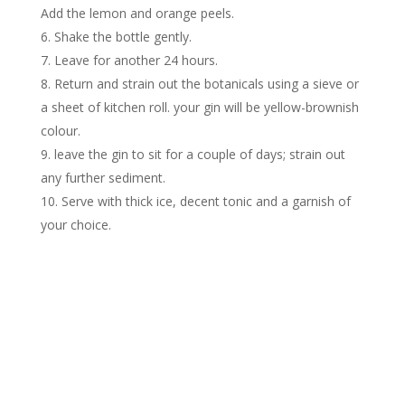
Add the lemon and orange peels.
Shake the bottle gently.
Leave for another 24 hours.
Return and strain out the botanicals using a sieve or
a sheet of kitchen roll. your gin will be yellow-brownish
colour.
leave the gin to sit for a couple of days; strain out
any further sediment.
Serve with thick ice, decent tonic and a garnish of
your choice.