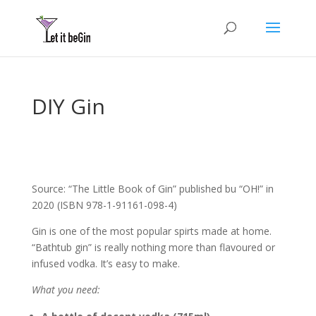
DIY Gin
Source: “The Little Book of Gin” published bu “OH!” in
2020 (ISBN 978-1-91161-098-4)
Gin is one of the most popular spirts made at home.
“Bathtub gin” is really nothing more than flavoured or
infused vodka. It’s easy to make.
What you need: