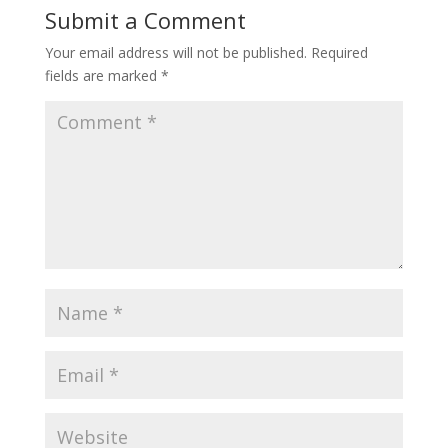
Submit a Comment
Your email address will not be published.
Required
fields are marked
*