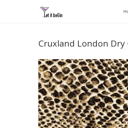
H
Cruxland London Dry 