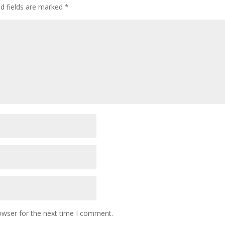
ed fields are marked
*
owser for the next time I comment.