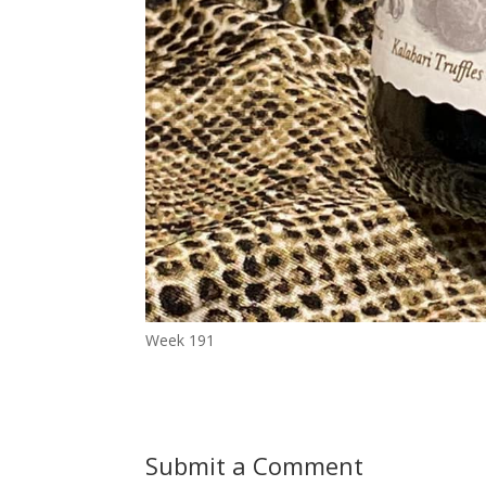
Week 191
Submit a Comment