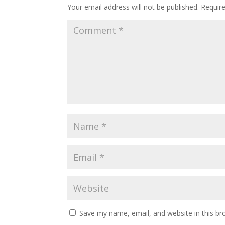
Your email address will not be published.
Requir
Save my name, email, and website in this br