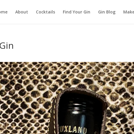
ome
About
Cocktails
Find Your Gin
Gin Blog
Make
Gin