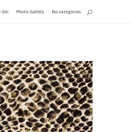
 Gin
Photo Gallery
No categories