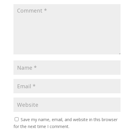
Save my name, email, and website in this browser
for the next time I comment.