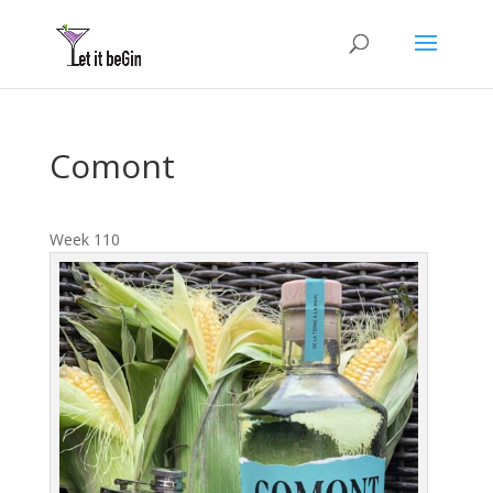
Comont
Week 110