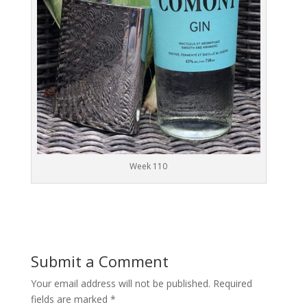
Week 110
Submit a Comment
Your email address will not be published.
Required
fields are marked
*