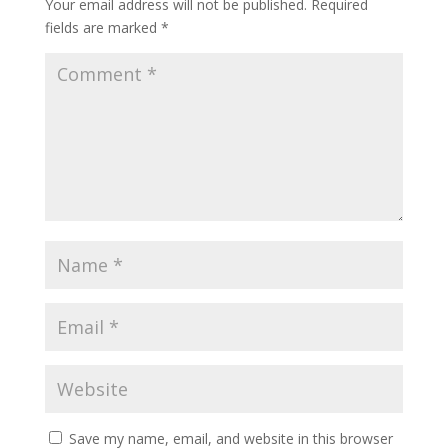
Your email address will not be published.
Required
fields are marked
*
Save my name, email, and website in this browser