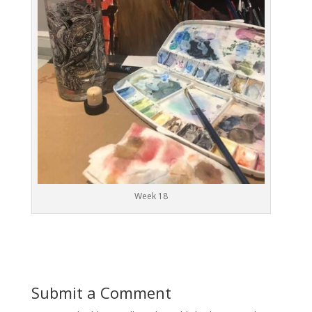
Week 18
Submit a Comment