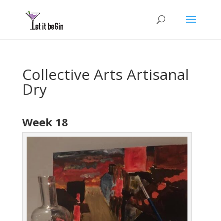
Collective Arts Artisanal
Dry
Week 18