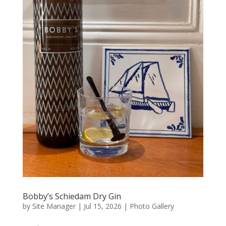
Bobby’s Schiedam Dry Gin
by
Site Manager
|
Jul 15, 2026
|
Photo Gallery