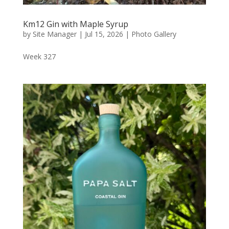
Km12 Gin with Maple Syrup
by
Site Manager
|
Jul 15, 2026
|
Photo Gallery
Week 327