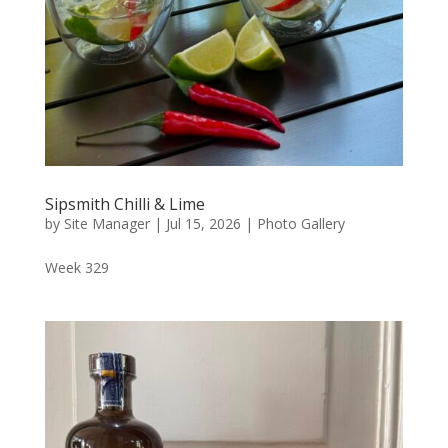
Sipsmith Chilli & Lime
by
Site Manager
|
Jul 15, 2026
|
Photo Gallery
Week 329