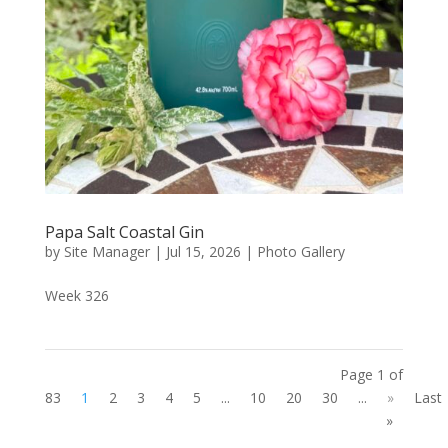
Papa Salt Coastal Gin
by
Site Manager
|
Jul 15, 2026
|
Photo Gallery
Week 326
Page 1 of
83
1
2
3
4
5
...
10
20
30
...
»
Last
»