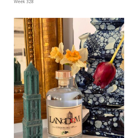
Week 328