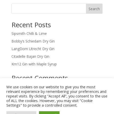
Search
Recent Posts
Sipsmith Chilli & Lime
Bobby’s Schiedam Dry Gin
LangDom Utrecht Dry Gin
Citadelle Bajan Dry Gin
Km12 Gin with Maple Syrup
Recent Comments
We use cookies on our website to give you the most
No comments to show.
relevant experience by remembering your preferences and
repeat visits. By clicking “Accept All”, you consent to the use
of ALL the cookies. However, you may visit "Cookie
Settings" to provide a controlled consent.