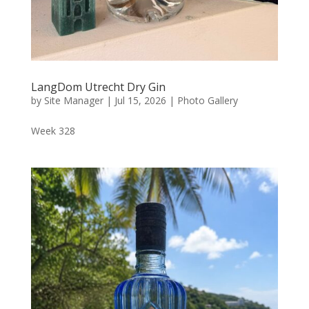
LangDom Utrecht Dry Gin
by
Site Manager
|
Jul 15, 2026
|
Photo Gallery
Week 328