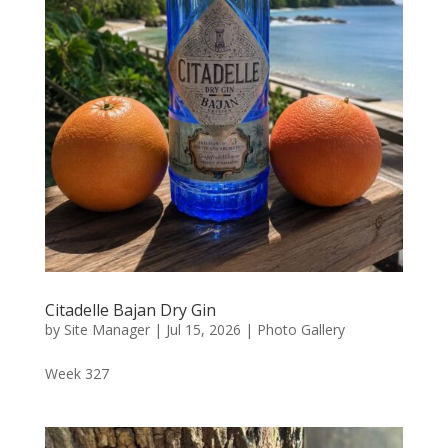
Citadelle Bajan Dry Gin
by
Site Manager
|
Jul 15, 2026
|
Photo Gallery
Week 327