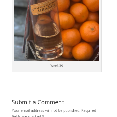
Week 39
Submit a Comment
Your email address will not be published.
Required
fields are marked
*