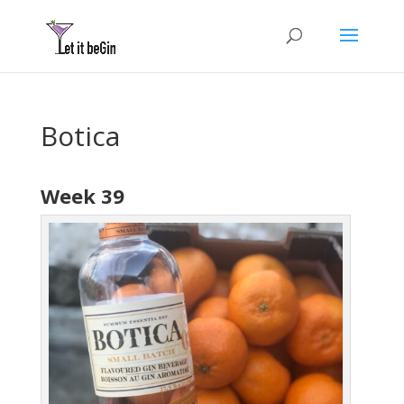
Botica
Week 39