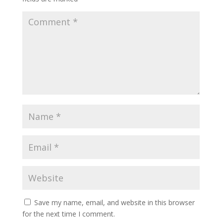
Save my name, email, and website in this browser
for the next time I comment.