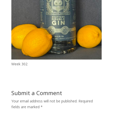
Week 302
Submit a Comment
Your email address will not be published.
Required
fields are marked
*