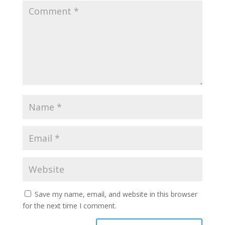
Save my name, email, and website in this browser
for the next time I comment.