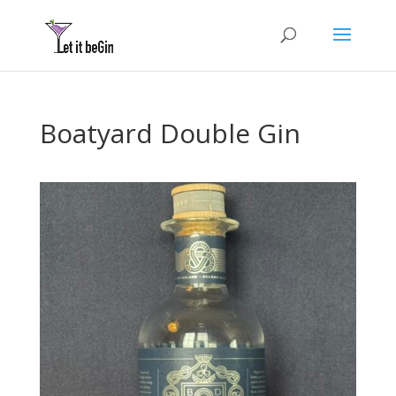
Boatyard Double Gin