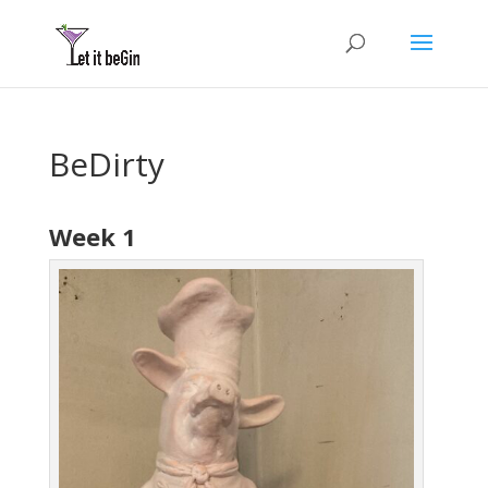
BeDirty
Week 1