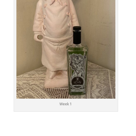
Week 1