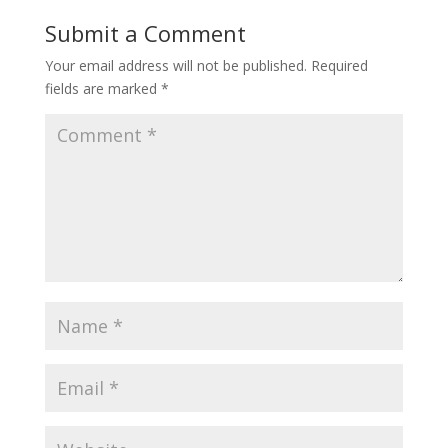
Submit a Comment
Your email address will not be published.
Required
fields are marked
*