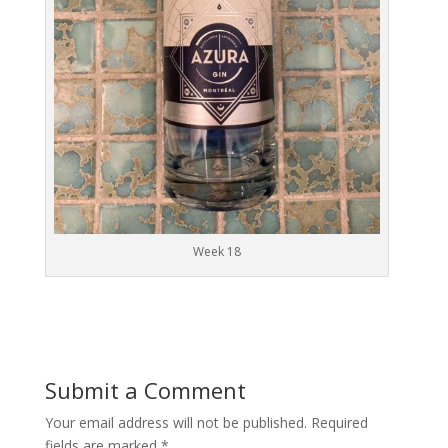
Week 18
Submit a Comment
Your email address will not be published.
Required
fields are marked
*