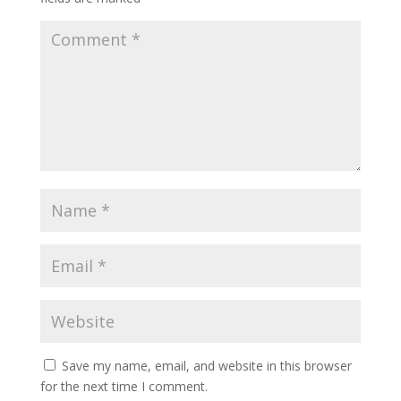
Save my name, email, and website in this browser
for the next time I comment.