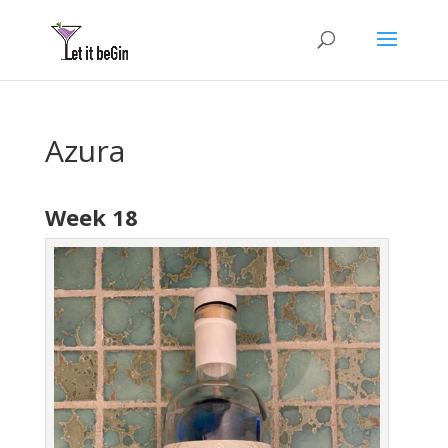
Azura
Week 18