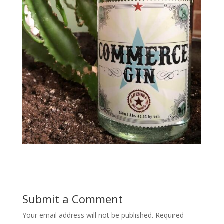
Submit a Comment
Your email address will not be published.
Required