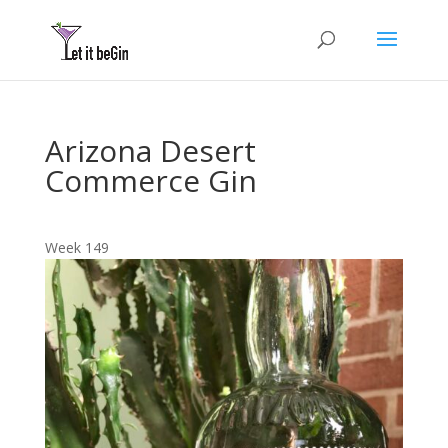
Arizona Desert
Commerce Gin
Week 149