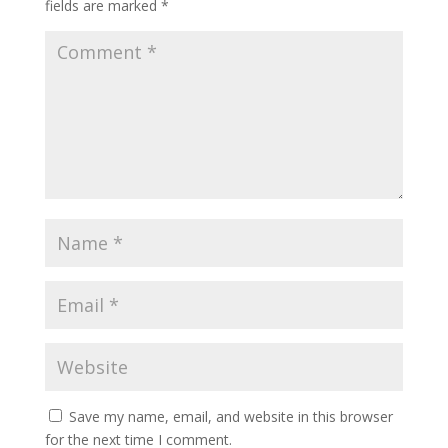
fields are marked
*
Save my name, email, and website in this browser
for the next time I comment.