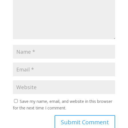
Save my name, email, and website in this browser
for the next time I comment.