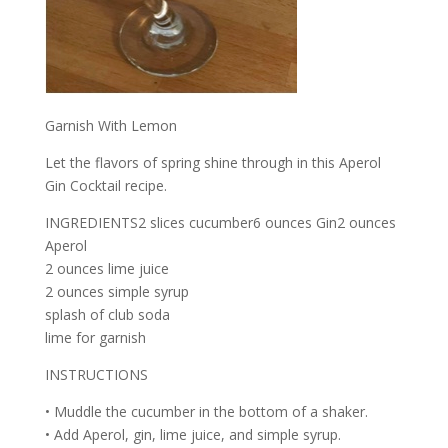
Garnish With Lemon
Let the flavors of spring shine through in this Aperol
Gin Cocktail recipe.
INGREDIENTS2 slices cucumber6 ounces Gin2 ounces
Aperol
2 ounces lime juice
2 ounces simple syrup
splash of club soda
lime for garnish
INSTRUCTIONS
• Muddle the cucumber in the bottom of a shaker.
• Add Aperol, gin, lime juice, and simple syrup.