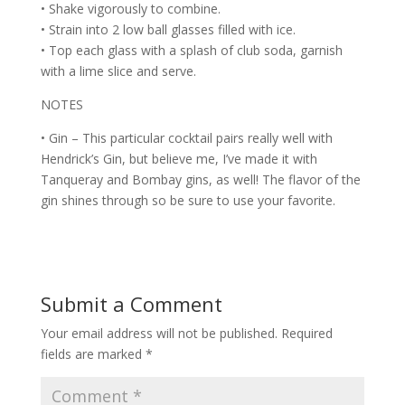
• Shake vigorously to combine.
• Strain into 2 low ball glasses filled with ice.
• Top each glass with a splash of club soda, garnish
with a lime slice and serve.
NOTES
• Gin – This particular cocktail pairs really well with
Hendrick’s Gin, but believe me, I’ve made it with
Tanqueray and Bombay gins, as well! The flavor of the
gin shines through so be sure to use your favorite.
Submit a Comment
Your email address will not be published.
Required
fields are marked
*