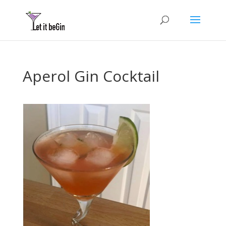
Aperol Gin Cocktail