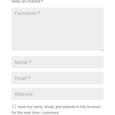
fields are marked
*
Save my name, email, and website in this browser
for the next time I comment.