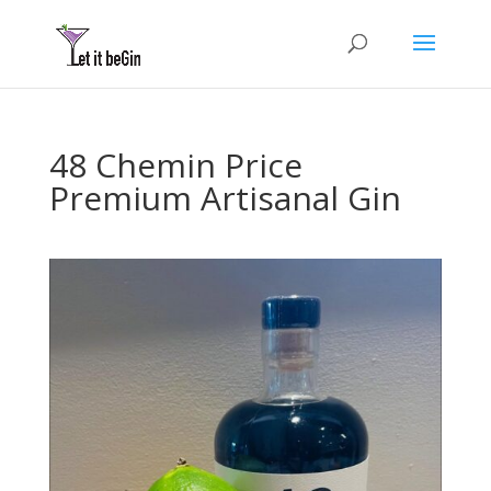
48 Chemin Price
Premium Artisanal Gin