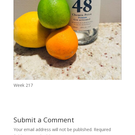
Week 217
Submit a Comment
Your email address will not be published.
Required