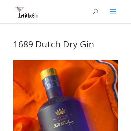
1689 Dutch Dry Gin