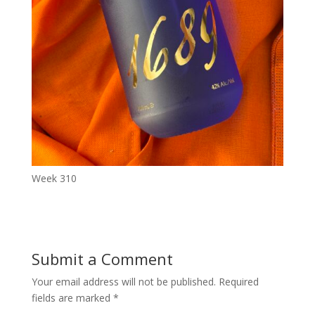
Week 310
Submit a Comment
Your email address will not be published.
Required
fields are marked
*