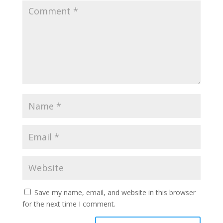
Save my name, email, and website in this browser
for the next time I comment.