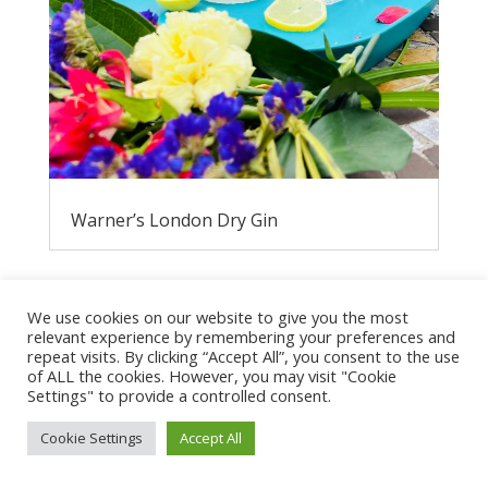
Warner’s London Dry Gin
We use cookies on our website to give you the most
relevant experience by remembering your preferences and
repeat visits. By clicking “Accept All”, you consent to the use
of ALL the cookies. However, you may visit "Cookie
Settings" to provide a controlled consent.
Cookie Settings
Accept All
Privacy Policy