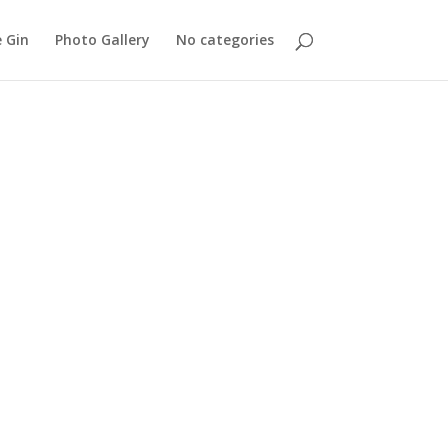
 Gin
Photo Gallery
No categories