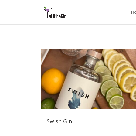
H
Swish Gin