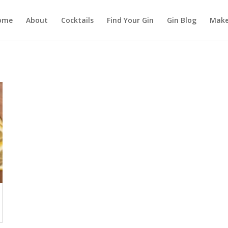
ome
About
Cocktails
Find Your Gin
Gin Blog
Make