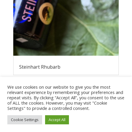
Steinhart Rhubarb
We use cookies on our website to give you the most
relevant experience by remembering your preferences and
repeat visits. By clicking “Accept All”, you consent to the use
of ALL the cookies. However, you may visit "Cookie
Settings" to provide a controlled consent.
Cookie Settings
Accept All
Privacy Policy