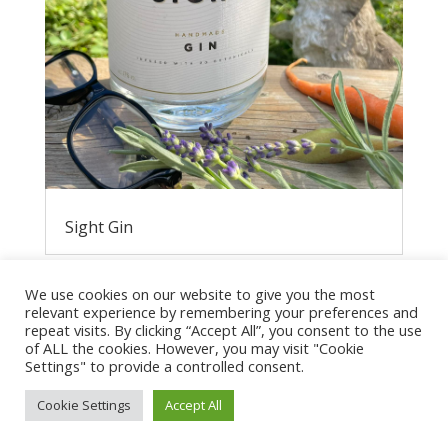
Sight Gin
We use cookies on our website to give you the most
relevant experience by remembering your preferences and
repeat visits. By clicking “Accept All”, you consent to the use
of ALL the cookies. However, you may visit "Cookie
Settings" to provide a controlled consent.
Cookie Settings
Accept All
Privacy Policy