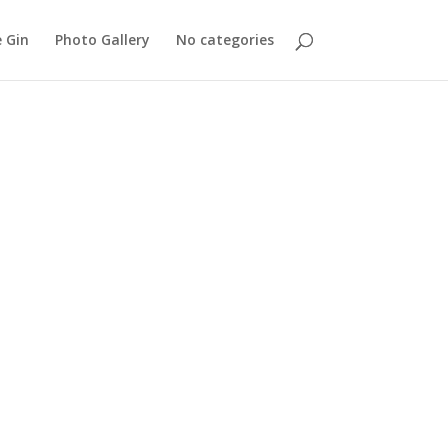
 Gin
Photo Gallery
No categories