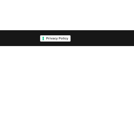
Privacy Policy