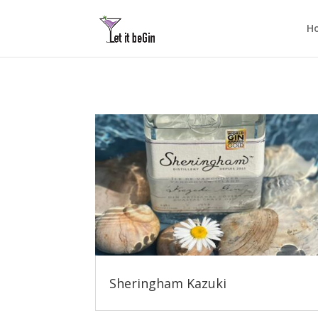
H
Sheringham Kazuki