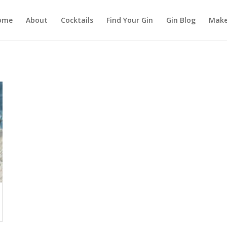
ome
About
Cocktails
Find Your Gin
Gin Blog
Make