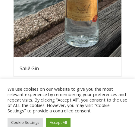
Salú! Gin
We use cookies on our website to give you the most
relevant experience by remembering your preferences and
repeat visits. By clicking “Accept All”, you consent to the use
of ALL the cookies. However, you may visit "Cookie
Settings" to provide a controlled consent.
Cookie Settings
Accept All
Privacy Policy